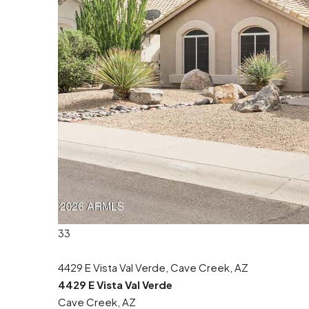
33
4429 E Vista Val Verde, Cave Creek, AZ
4429 E Vista Val Verde
Cave Creek, AZ