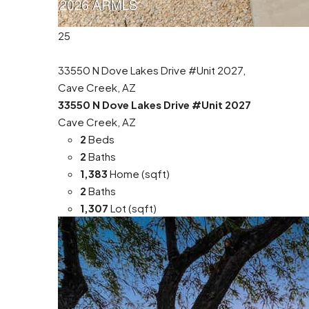
25
33550 N Dove Lakes Drive #Unit 2027,
Cave Creek, AZ
33550 N Dove Lakes Drive #Unit 2027
Cave Creek, AZ
2
Beds
2
Baths
1,383
Home (sqft)
2
Baths
1,307
Lot (sqft)