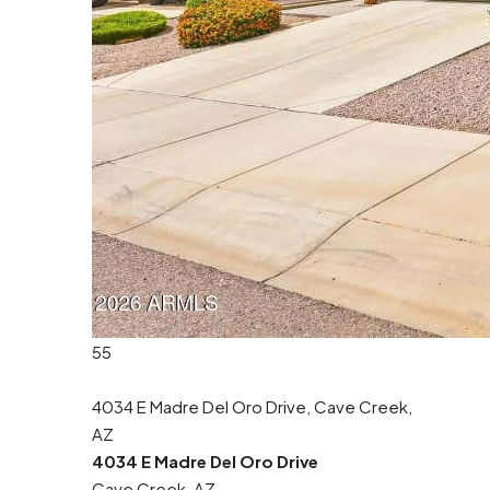
55
4034 E Madre Del Oro Drive, Cave Creek,
AZ
4034 E Madre Del Oro Drive
Cave Creek, AZ