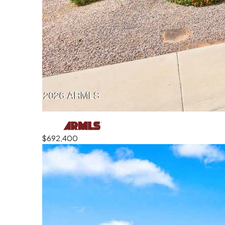
$692,400