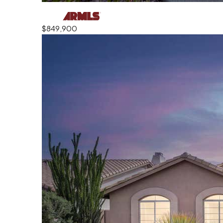
$849,900