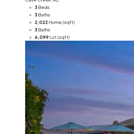
3
Beds
3
Baths
2,022
Home (sqft)
3
Baths
6,099
Lot (sqft)