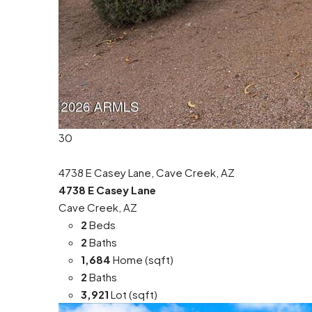
30
4738 E Casey Lane, Cave Creek, AZ
4738 E Casey Lane
Cave Creek, AZ
2
Beds
2
Baths
1,684
Home (sqft)
2
Baths
3,921
Lot (sqft)