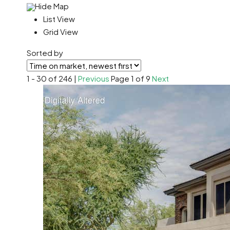
Hide Map
List View
Grid View
Sorted by
1 - 30 of 246 |
Previous
Page 1 of 9
Next