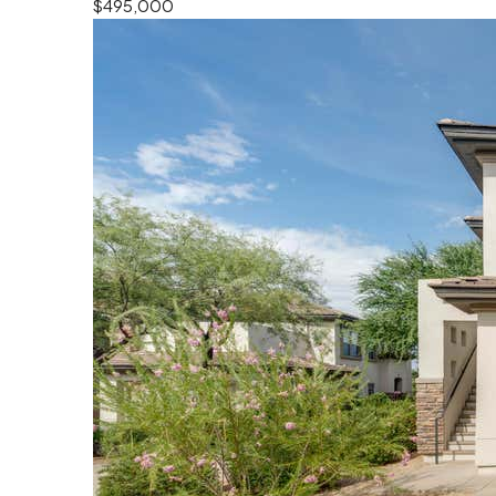
$495,000