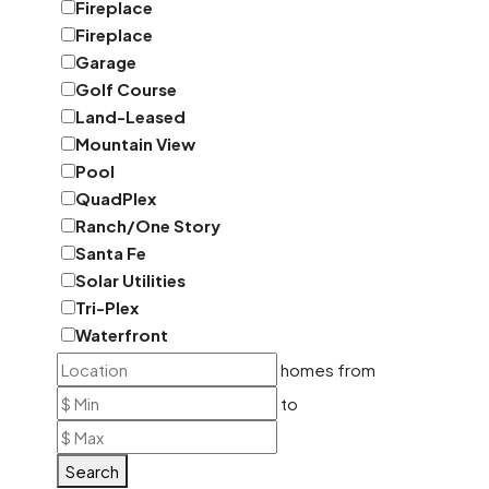
Fireplace
Fireplace
Garage
Golf Course
Land-Leased
Mountain View
Pool
QuadPlex
Ranch/One Story
Santa Fe
Solar Utilities
Tri-Plex
Waterfront
homes from
to
Search