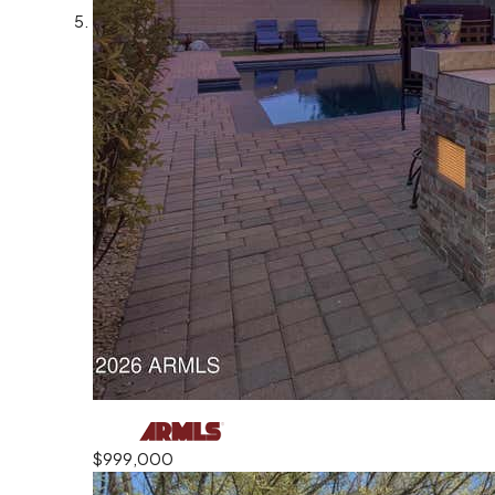
$999,000