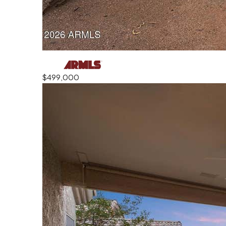
$499,000