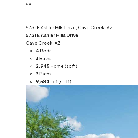
59
5731 E Ashler Hills Drive, Cave Creek, AZ
5731 E Ashler Hills Drive
Cave Creek, AZ
4
Beds
3
Baths
2,945
Home (sqft)
3
Baths
9,584
Lot (sqft)