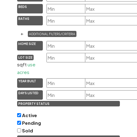
BEDS
BATHS
+
ADDITIONAL FILTERS/CRITERIA
HOME SIZE
LOT SIZE
sqft
use
acres
YEAR BUILT
DAYS LISTED
PROPERTY STATUS
Active
Pending
Sold