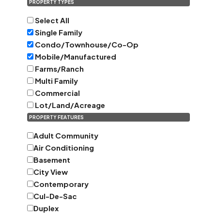
PROPERTY TYPES
Select All
Single Family
Condo/Townhouse/Co-Op
Mobile/Manufactured
Farms/Ranch
Multi Family
Commercial
Lot/Land/Acreage
PROPERTY FEATURES
Adult Community
Air Conditioning
Basement
City View
Contemporary
Cul-De-Sac
Duplex