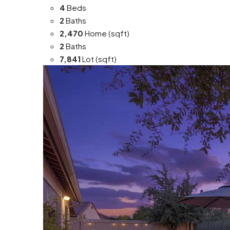
4
Beds
2
Baths
2,470
Home (sqft)
2
Baths
7,841
Lot (sqft)