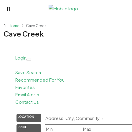
Home
Cave Creek
Cave Creek
Login
Save Search
Recommended For You
Favorites
Email Alerts
Contact Us
LOCATION
PRICE