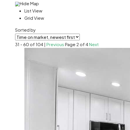
Hide Map
List View
Grid View
Sorted by
31 - 60 of 104 |
Previous
Page 2 of 4
Next