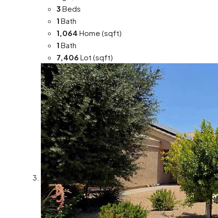
3
Beds
1
Bath
1,064
Home (sqft)
1
Bath
7,406
Lot (sqft)