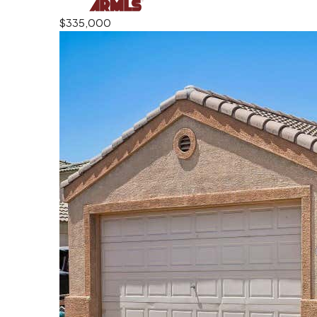
$335,000