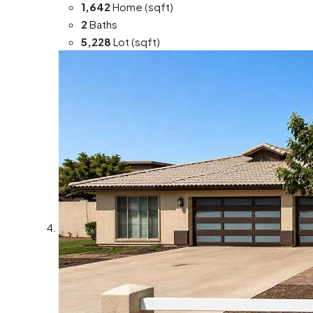
1,642
Home (sqft)
2
Baths
5,228
Lot (sqft)