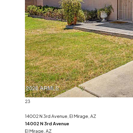
23
14002 N 3rd Avenue, El Mirage, AZ
14002 N 3rd Avenue
El Mirage, AZ