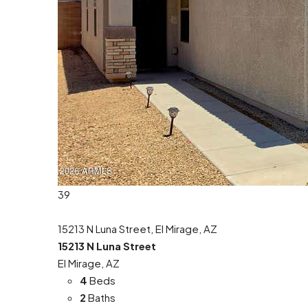
39
15213 N Luna Street, El Mirage, AZ
15213 N Luna Street
El Mirage, AZ
4
Beds
2
Baths