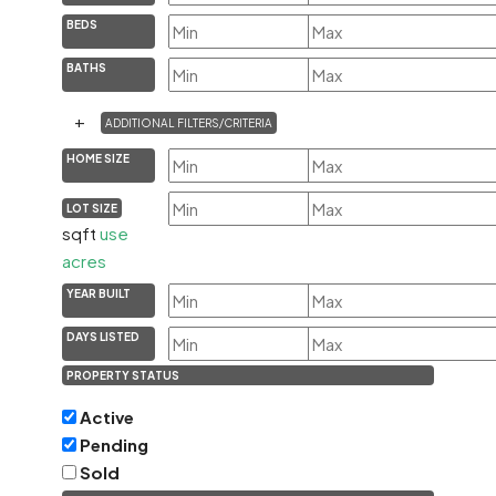
BEDS
BATHS
+
ADDITIONAL FILTERS/CRITERIA
HOME SIZE
LOT SIZE
sqft
use
acres
YEAR BUILT
DAYS LISTED
PROPERTY STATUS
Active
Pending
Sold