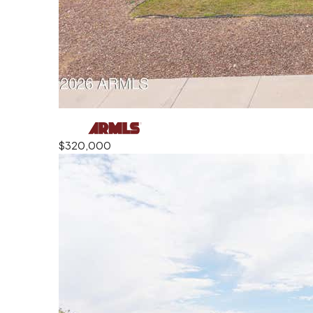
$320,000