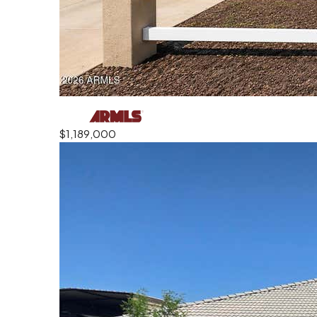
$1,189,000