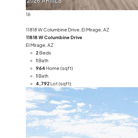
16
11818 W Columbine Drive, El Mirage, AZ
11818 W Columbine Drive
El Mirage, AZ
2
Beds
1
Bath
964
Home (sqft)
1
Bath
4,792
Lot (sqft)