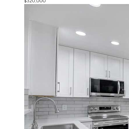
$320,000