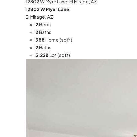
12802 W Myer Lane, El Mirage, AZ
12802 W Myer Lane
El Mirage, AZ
2
Beds
2
Baths
988
Home (sqft)
2
Baths
5,228
Lot (sqft)