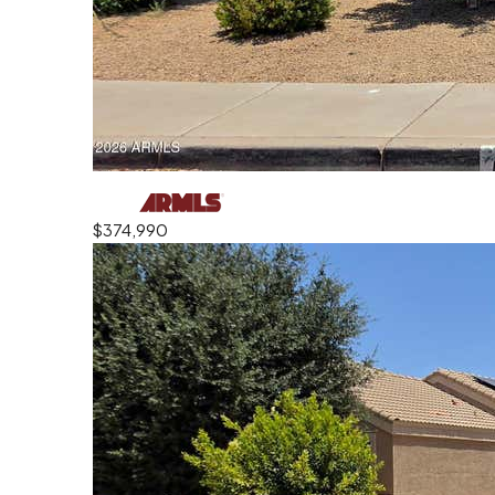
$374,990