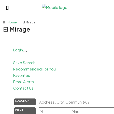
Home
El Mirage
El Mirage
Login
Save Search
Recommended For You
Favorites
Email Alerts
Contact Us
LOCATION
PRICE