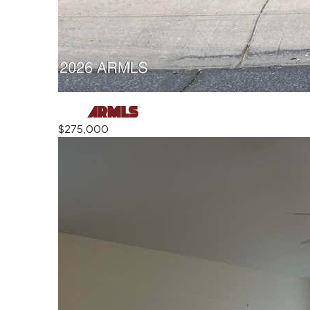
$275,000