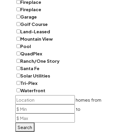
Fireplace
Fireplace
Garage
Golf Course
Land-Leased
Mountain View
Pool
QuadPlex
Ranch/One Story
Santa Fe
Solar Utilities
Tri-Plex
Waterfront
homes from
to
Search