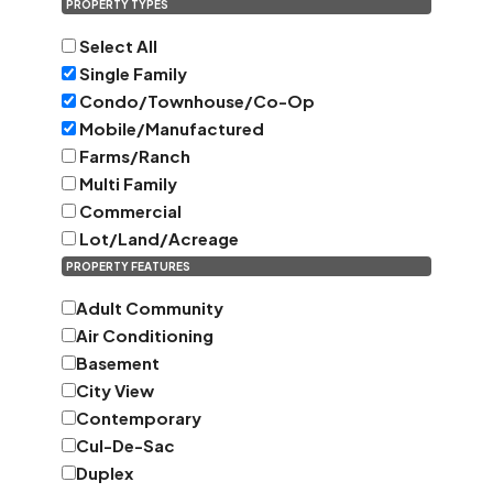
PROPERTY TYPES
Select All
Single Family
Condo/Townhouse/Co-Op
Mobile/Manufactured
Farms/Ranch
Multi Family
Commercial
Lot/Land/Acreage
PROPERTY FEATURES
Adult Community
Air Conditioning
Basement
City View
Contemporary
Cul-De-Sac
Duplex