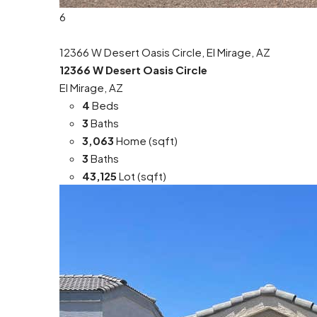
6
12366 W Desert Oasis Circle, El Mirage, AZ
12366 W Desert Oasis Circle
El Mirage, AZ
4
Beds
3
Baths
3,063
Home (sqft)
3
Baths
43,125
Lot (sqft)