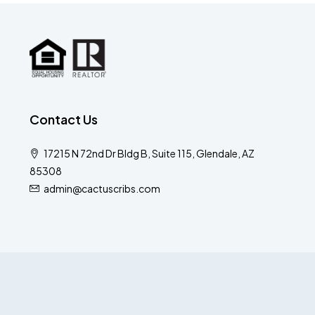
Contact Us
17215 N 72nd Dr Bldg B, Suite 115, Glendale, AZ
85308
admin@cactuscribs.com