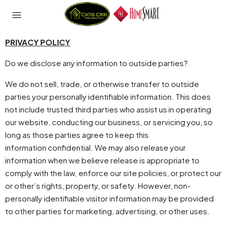
PRIVACY POLICY
Do we disclose any information to outside parties?
We do not sell, trade, or otherwise transfer to outside
parties your personally identifiable information. This does
not include trusted third parties who assist us in operating
our website, conducting our business, or servicing you, so
long as those parties agree to keep this
information confidential. We may also release your
information when we believe release is appropriate to
comply with the law, enforce our site policies, or protect our
or other’s rights, property, or safety. However, non-
personally identifiable visitor information may be provided
to other parties for marketing, advertising, or other uses.